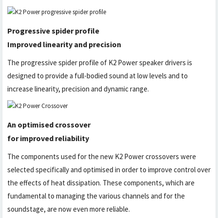
Progressive spider profile
Improved linearity and precision
The progressive spider profile of K2 Power speaker drivers is
designed to provide a full-bodied sound at low levels and to
increase linearity, precision and dynamic range.
An optimised crossover
for improved reliability
The components used for the new K2 Power crossovers were
selected specifically and optimised in order to improve control over
the effects of heat dissipation. These components, which are
fundamental to managing the various channels and for the
soundstage, are now even more reliable.