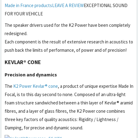
Made in France products
LEAVE A REVIEW
EXCEPTIONAL SOUND
FOR YOUR VEHICLE
The speaker drivers used for the K2 Power have been completely
redesigned.
Each component is the result of extensive research in acoustics to
push back the limits of performance, of power and of precision!
KEVLAR® CONE
Precision and dynamics
The
K2 Power Kevlar® cone
, a product of unique expertise Made In
Focal, is to this day second to none. Composed of an ultra-light
foam structure sandwiched between a thin layer of Kevlar® aramid
fibres, and a layer of glass fibres, the K2 Power cone combines
three key factors of quality acoustics: Rigidity / Lightness /
Damping, for precise and dynamic sound.