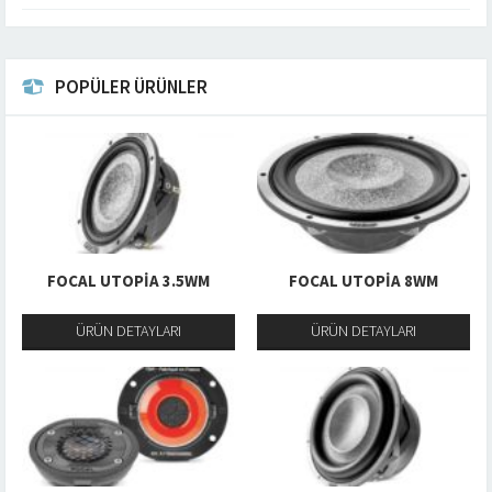
POPÜLER ÜRÜNLER
FOCAL UTOPIA 3.5WM
FOCAL UTOPIA 8WM
ÜRÜN DETAYLARI
ÜRÜN DETAYLARI