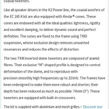
coaxial tweeters.
Like all speaker drivers in the K2 Power line, the coaxial woofers of
the EC 165 K kit are also equipped with Kevlar® cones. These
cones are endowed with all the ideal qualities: lightness, rigidity
and excellent damping, to deliver dynamic sound and perfect
definition. The cones are fixed to the frame using TMD
suspension, whose exclusive design removes unwanted
resonances and reduces the effects of distortion.
The two TKM inverted dome tweeters are composed of aramid
fibres. Their exclusive “M”-shaped profile is designed to control
deformation of the dome, and to reproduce with
precision smoothly high frequencies up to 22 kHz. The frames have
been redesigned to make them more robust and shorter; their
depth has been reduced as much as possible: 74 mm (3″). These
tweeters are equipped with built-in crossovers.
The kit is supplied with aluminium and mesh grilles.
> Discover our