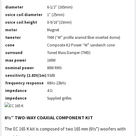
diameter
6-1/2″ (165mm)
voice coil diameter
1″ (25mm)
voice coil height
0-9/16″(15mm)
motor
Magnet
tweeter
TKM (“M” profile aramid fiber inverted dome)
cone
Composite K2 Power “W” sandwich cone
surround
Tuned Mass Damper (TMD)
max power
160W
nominal power
80W RMS
sensitivity (2.83V/1m)
93dB
frequency response
60Hz-22kHz
impedance
4 Ω
impedance
Supplied grilles
6½” TWO-WAY COAXIAL COMPONENT KIT
The EC 165 K kit is composed of two 165 mm (6½”) woofers with