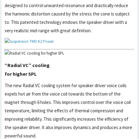
designed to control unwanted resonance and drastically reduce
the harmonic distortion caused by the stress the cone is subject
to. This patented technology endows the speaker driver with a
very realistic mid-range with great definition.
“Radial VC” cooling
for higher SPL
The new Radial VC cooling system for speaker driver voice coils
expels hot air from the voice coil towards the bottom of the
magnet through 6 holes. This improves control over the voice coil
temperature, limiting the effects of thermal compression and
improving reliability. This significantly increases the efficiency of
the speaker driver. It also improves dynamics and produces a more
powerful sound.