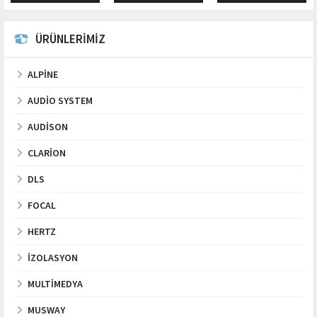
logo warranty: 1 year...
to cancel the
installation parasitic
interference. 100%
ÜRÜNLERİMİZ
Oxygen Free...
ALPINE
AUDIO SYSTEM
AUDISON
CLARION
DLS
FOCAL
HERTZ
İZOLASYON
MULTIMEDYA
MUSWAY