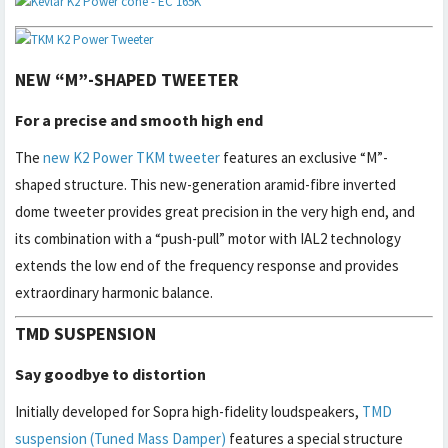
NEW “M”-SHAPED TWEETER
For a precise and smooth high end
The
new K2 Power TKM tweeter
features an exclusive “M”-
shaped structure. This new-generation aramid-fibre inverted
dome tweeter provides great precision in the very high end, and
its combination with a “push-pull” motor with IAL2 technology
extends the low end of the frequency response and provides
extraordinary harmonic balance.
TMD SUSPENSION
Say goodbye to distortion
Initially developed for Sopra high-fidelity loudspeakers,
TMD
suspension (Tuned Mass Damper)
features a special structure