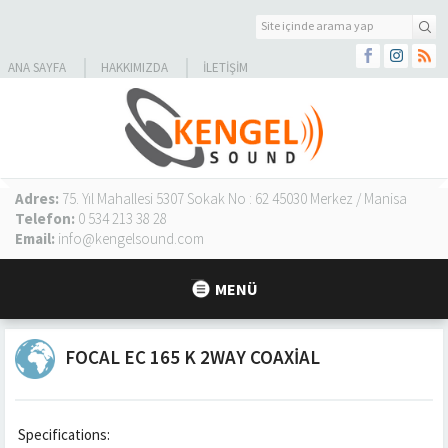
ANA SAYFA
HAKKIMIZDA
İLETIŞIM
Adres:
75. Yıl Mahallesi 5307 Sokak No : 62 45030 Merkez / Manisa
Telefon:
0 534 213 38 28
Email:
info@kengelsound.com
MENÜ
FOCAL EC 165 K 2WAY COAXIAL
Specifications: