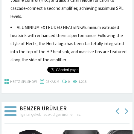
volume control (HRC) and also a Chain Mode function to
cascade-connect a second amplifier, achieving maximum SPL
levels.
ALUMINIUM EXTRUDED HEATSINKAluminium extruded
heatsink with enhanced thermal performance. Following the
style of Hertz, the Hertz logo has been tastefully integrated
into the top of the HP heatsink, and massive fins are featured
along the side of the amplifier.
HERTZ-SPL SHOW
08 KASIM
0
1.218
BENZER ÜRÜNLER
İlginizi çekebilecek diğer ürünlerimiz