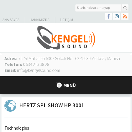
ANA SAYFA
HAKKIMIZDA
İLETIŞIM
Adres:
75. Yıl Mahallesi 5307 Sokak No : 62 45030 Merkez / Manisa
Telefon:
0 534 213 38 28
Email:
info@kengelsound.com
MENÜ
HERTZ SPL SHOW HP 3001
Technologies