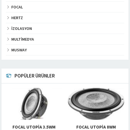
FOCAL
HERTZ
İZOLASYON
MULTIMEDYA
MUSWAY
POPÜLER ÜRÜNLER
FOCAL UTOPIA 3.5WM
FOCAL UTOPIA 8WM