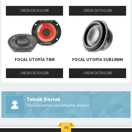
ÜRÜN DETAYLARI
ÜRÜN DETAYLARI
FOCAL UTOPIA TBM
FOCAL UTOPIA SUB10WM
ÜRÜN DETAYLARI
ÜRÜN DETAYLARI
Teknik Destek
Tüm Sorularınız İçin İletişime Geçiniz