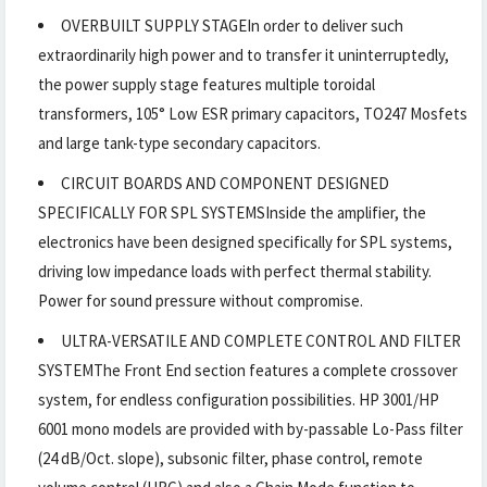
OVERBUILT SUPPLY STAGEIn order to deliver such
extraordinarily high power and to transfer it uninterruptedly,
the power supply stage features multiple toroidal
transformers, 105° Low ESR primary capacitors, TO247 Mosfets
and large tank-type secondary capacitors.
CIRCUIT BOARDS AND COMPONENT DESIGNED
SPECIFICALLY FOR SPL SYSTEMSInside the amplifier, the
electronics have been designed specifically for SPL systems,
driving low impedance loads with perfect thermal stability.
Power for sound pressure without compromise.
ULTRA-VERSATILE AND COMPLETE CONTROL AND FILTER
SYSTEMThe Front End section features a complete crossover
system, for endless configuration possibilities. HP 3001/HP
6001 mono models are provided with by-passable Lo-Pass filter
(24 dB/Oct. slope), subsonic filter, phase control, remote